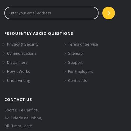
FREQUENTLY ASKED QUESTIONS
Privacy & Security
Terms of Service
Communications
Sitemap
Disclaimers
Support
How It Works
For Employers
Underwriting
Contact Us
CONTACT US
Sport Dili e Benfica,
Av. Cidade de Lisboa,
Díli, Timor-Leste