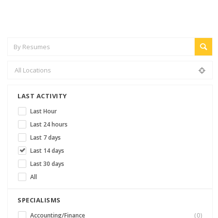
LAST ACTIVITY
Last Hour
Last 24 hours
Last 7 days
Last 14 days
Last 30 days
All
SPECIALISMS
Accounting/Finance
(0)