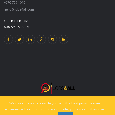
+670 799 1010
hello@jobs4all.com
OFFICE HOURS
8:30 AM - 5:00 PM
We use cookies to provide you with the best possible user
© 2025 jobs4all.org. All rights reserved. Powered by PixelCiti.co.
experience. By continuing to use our site, you agree to their use.
Back to top