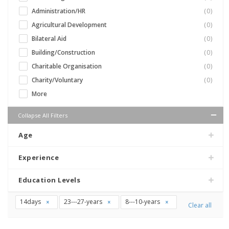
Administration/HR
(0)
Agricultural Development
(0)
Bilateral Aid
(0)
Building/Construction
(0)
Charitable Organisation
(0)
Charity/Voluntary
(0)
More
Collapse All Filters
Age
Experience
Education Levels
14days
23---27-years
8---10-years
Clear all