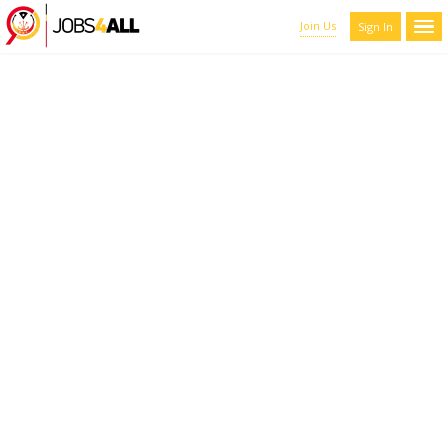
Join Us
Sign In
CANDIDATES LIST WITH
FILTERS
Here you can scroll through the profiles of hundreds of qualified
maroon-coyote-820793.hostingersite.com members. You can
refine your results by filtering the candidates by name, location,
and experience.