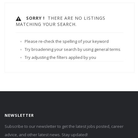
SORRY !
THERE ARE NO LISTINGS
MATCHING YOUR SEARCH.
Please re-check the spelling of your keyword
Try broadening your search by using general terms
Try adjusting the filters applied by you
NEWSLETTER
Subscribe to our newsletter to get the latest jobs posted, career
advice, and other latest news. Stay updated!