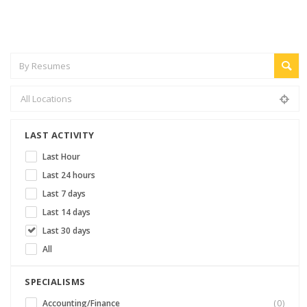
LAST ACTIVITY
Last Hour
Last 24 hours
Last 7 days
Last 14 days
Last 30 days
All
SPECIALISMS
Accounting/Finance
(0)