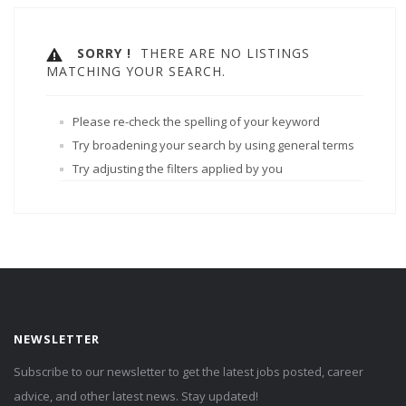
SORRY !
THERE ARE NO LISTINGS
MATCHING YOUR SEARCH.
Please re-check the spelling of your keyword
Try broadening your search by using general terms
Try adjusting the filters applied by you
NEWSLETTER
Subscribe to our newsletter to get the latest jobs posted, career
advice, and other latest news. Stay updated!