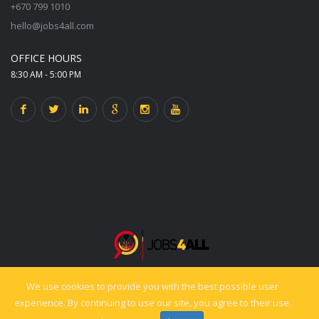
+670 799 1010
hello@jobs4all.com
OFFICE HOURS
8:30 AM - 5:00 PM
We use cookies to provide you with the best possible user
© 2025 jobs4all.org. All rights reserved. Powered by PixelCiti.co.
experience. By continuing to use our site, you agree to their use.
Back to top