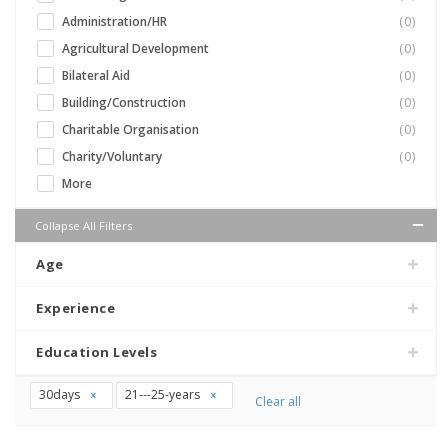
Administration/HR
(0)
Agricultural Development
(0)
Bilateral Aid
(0)
Building/Construction
(0)
Charitable Organisation
(0)
Charity/Voluntary
(0)
More
Collapse All Filters
Age
Experience
Education Levels
30days
21---25-years
Clear all