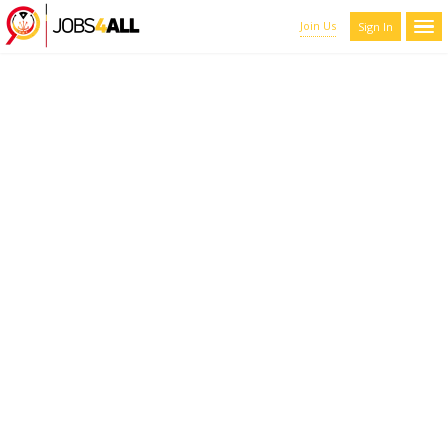
Join Us
Sign In
CANDIDATES LIST WITH
FILTERS
Here you can scroll through the profiles of hundreds of qualified
maroon-coyote-820793.hostingersite.com members. You can
refine your results by filtering the candidates by name, location,
and experience.