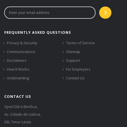
FREQUENTLY ASKED QUESTIONS
Privacy & Security
Terms of Service
Communications
Sitemap
Disclaimers
Support
How It Works
For Employers
Underwriting
Contact Us
CONTACT US
Sport Dili e Benfica,
Av. Cidade de Lisboa,
Díli, Timor-Leste