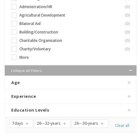
Administration/HR
(0)
Agricultural Development
(0)
Bilateral Aid
(0)
Building/Construction
(0)
Charitable Organisation
(0)
Charity/Voluntary
(0)
More
Collapse All Filters
Age
Experience
Education Levels
7days
28---32-years
26---30-years
Clear all