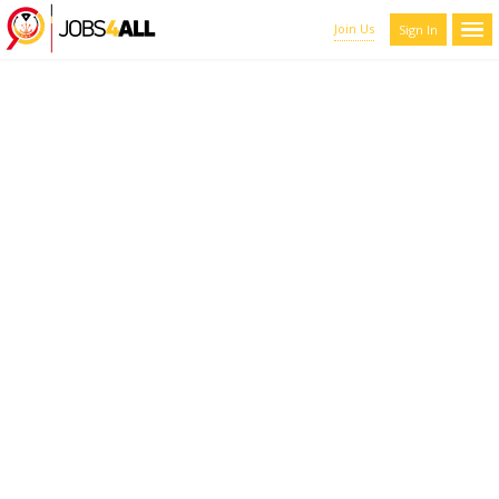
Join Us
Sign In
CANDIDATES LIST WITH
FILTERS
Here you can scroll through the profiles of hundreds of qualified
maroon-coyote-820793.hostingersite.com members. You can
refine your results by filtering the candidates by name, location,
and experience.