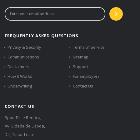
FREQUENTLY ASKED QUESTIONS
Privacy & Security
Terms of Service
Communications
Sitemap
Disclaimers
Support
How It Works
For Employers
Underwriting
Contact Us
CONTACT US
Sport Dili e Benfica,
Av. Cidade de Lisboa,
Díli, Timor-Leste