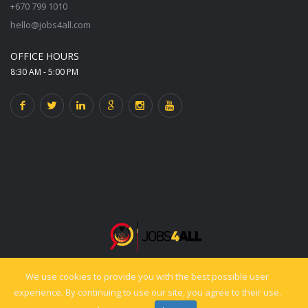
+670 799 1010
hello@jobs4all.com
OFFICE HOURS
8:30 AM - 5:00 PM
We use cookies to provide you with the best possible user
© 2025 jobs4all.org. All rights reserved. Powered by PixelCiti.co.
experience. By continuing to use our site, you agree to their use.
Back to top