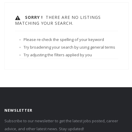
SORRY !
THERE ARE NO LISTINGS
MATCHING YOUR SEARCH.
Please re-check the spelling of your keyword
Try broadening your search by using general terms
Try adjusting the filters applied by you
NEWSLETTER
Subscribe to our newsletter to get the latest jobs posted, career
advice, and other latest news. Stay updated!