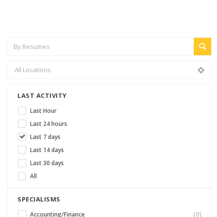
LAST ACTIVITY
Last Hour
Last 24 hours
Last 7 days
Last 14 days
Last 30 days
All
SPECIALISMS
Accounting/Finance
(0)