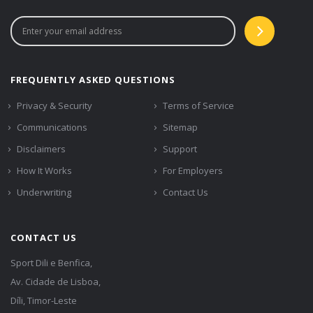
FREQUENTLY ASKED QUESTIONS
Privacy & Security
Terms of Service
Communications
Sitemap
Disclaimers
Support
How It Works
For Employers
Underwriting
Contact Us
CONTACT US
Sport Dili e Benfica,
Av. Cidade de Lisboa,
Díli, Timor-Leste