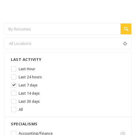
LAST ACTIVITY
Last Hour
Last 24 hours
Last 7 days
Last 14 days
Last 30 days
All
SPECIALISMS
Accounting/Finance
(0)