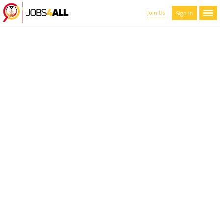
Join Us
Sign In
CANDIDATES LIST WITH
FILTERS
Here you can scroll through the profiles of hundreds of qualified
maroon-coyote-820793.hostingersite.com members. You can
refine your results by filtering the candidates by name, location,
and experience.