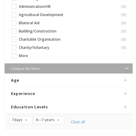
Administration/HR
(0)
Agricultural Development
(0)
Bilateral Aid
(0)
Building/Construction
(0)
Charitable Organisation
(0)
Charity/Voluntary
(0)
More
Collapse All Filters
Age
Experience
Education Levels
7days
6---7-years
Clear all