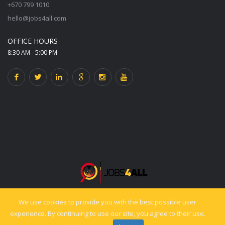
+670 799 1010
hello@jobs4all.com
OFFICE HOURS
8:30 AM - 5:00 PM
We use cookies to provide you with the best possible user
© 2025 jobs4all.org. All rights reserved. Powered by PixelCiti.co.
experience. By continuing to use our site, you agree to their use.
Back to top