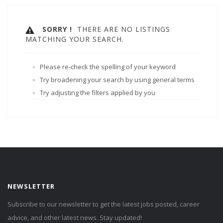
SORRY !
THERE ARE NO LISTINGS
MATCHING YOUR SEARCH.
Please re-check the spelling of your keyword
Try broadening your search by using general terms
Try adjusting the filters applied by you
NEWSLETTER
Subscribe to our newsletter to get the latest jobs posted, career
advice, and other latest news. Stay updated!