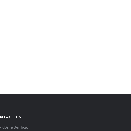
NTACT US
rt Dili e Benfica,