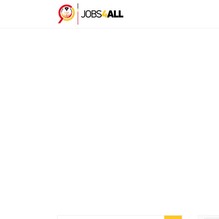
C
Here you can scroll through the profiles of hundre