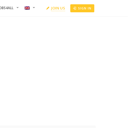
OBS4ALL
JOIN US
SIGN IN
RS
can refine your results by filtering the candidates