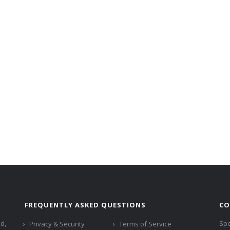
FREQUENTLY ASKED QUESTIONS
CO
ed,
Spo
Privacy & Security
Terms of Service