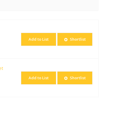
Add to List
Shortlist
et
Add to List
Shortlist