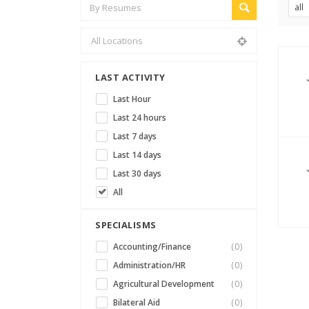
all
LAST ACTIVITY
Last Hour
Last 24 hours
Last 7 days
Last 14 days
Last 30 days
All
SPECIALISMS
Accounting/Finance
(0)
Administration/HR
(0)
Agricultural Development
(0)
Bilateral Aid
(0)