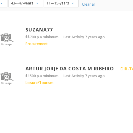
43---47-years
11---15-years
Clear all
SUZANA77
$$700 p.a minimum
Last Activity 7 years ago
Procurement
ARTUR JORJE DA COSTA M RIBEIRO
Dili-T
$1500 p.a minimum
Last Activity 7 years ago
Leisure/Tourism