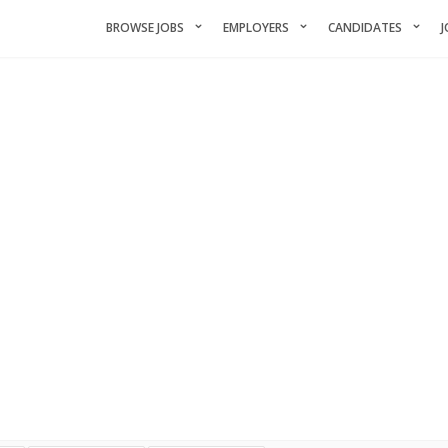
BROWSE JOBS
EMPLOYERS
CANDIDATES
J
ANDIDATES LIST WITH FILTE
ds of qualified maroon-coyote-820793.hostingersite.com members. You 
by name, location, and experience.