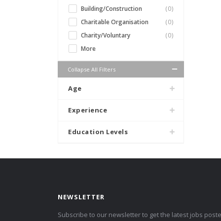
Building/Construction
(0)
Charitable Organisation
(0)
Charity/Voluntary
(0)
More
Collapse All Filters
Age
Experience
Education Levels
NEWSLETTER
Subscribe to our newsletter to get the latest jobs post