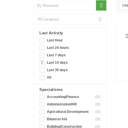
14
Last Activity
Last Hour
Last 24 hours
Last 7 days
Last 14 days
Last 30 days
All
Specialisms
Accounting/Finance
(0)
Administration/HR
(0)
Agricultural Development
(0)
Bilateral Aid
(0)
Building/Construction
(0)