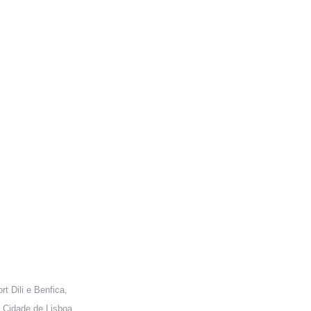
ONTACT US
rt Dili e Benfica,
 Cidade de Lisboa,