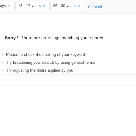
days
13---17-years
26---30-years
Clear all
Sorry !
There are no listings matching your search.
Please re-check the spelling of your keyword
Try broadening your search by using general terms
Try adjusting the filters applied by you