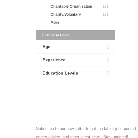
Charitable Organisation
(0)
Charity/Voluntary
(0)
More
Collapse All Filters
Age
Experience
Education Levels
NEWSLETTER
Subscribe to our newsletter to get the latest jobs posted,
career advice, and other latest news. Stay updated!