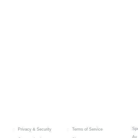
FREQUENTLY ASKED QUESTIONS
C
Spo
Privacy & Security
Terms of Service
Av.