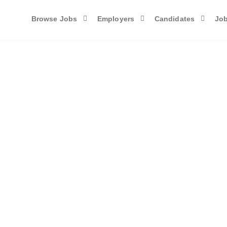
Browse Jobs
Employers
Candidates
Job
Candidates List with Filters
ds of qualified maroon-coyote-820793.hostingersite.com members. You can
name, location, and experience.