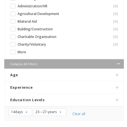
Administration/HR
(0)
Agricultural Development
(0)
Bilateral Aid
(0)
Building/Construction
(0)
Charitable Organisation
(0)
Charity/Voluntary
(0)
More
Collapse All Filters
Age
Experience
Education Levels
14days
23---27-years
Clear all