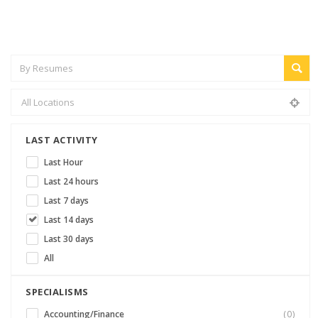
LAST ACTIVITY
Last Hour
Last 24 hours
Last 7 days
Last 14 days
Last 30 days
All
SPECIALISMS
Accounting/Finance
(0)