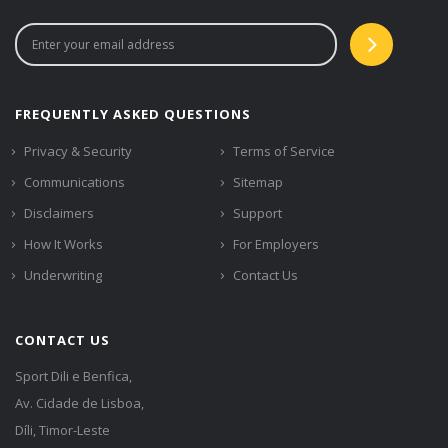
FREQUENTLY ASKED QUESTIONS
Privacy & Security
Terms of Service
Communications
Sitemap
Disclaimers
Support
How It Works
For Employers
Underwriting
Contact Us
CONTACT US
Sport Dili e Benfica,
Av. Cidade de Lisboa,
Díli, Timor-Leste