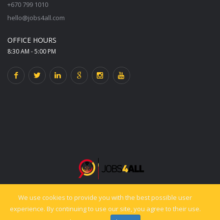
+670 799 1010
hello@jobs4all.com
OFFICE HOURS
8:30 AM - 5:00 PM
We use cookies to provide you with the best possible user
© 2025 jobs4all.org. All rights reserved. Powered by PixelCiti.co.
experience. By continuing to use our site, you agree to their use.
Back to top