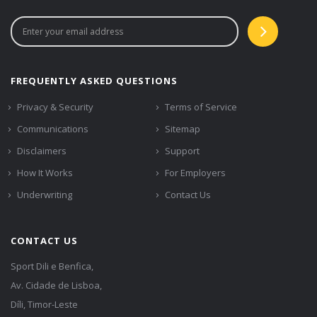
FREQUENTLY ASKED QUESTIONS
Privacy & Security
Terms of Service
Communications
Sitemap
Disclaimers
Support
How It Works
For Employers
Underwriting
Contact Us
CONTACT US
Sport Dili e Benfica,
Av. Cidade de Lisboa,
Díli, Timor-Leste