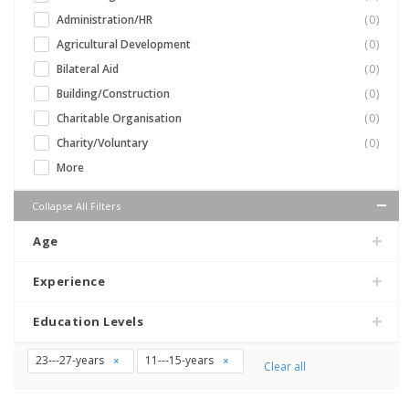
Administration/HR
(0)
Agricultural Development
(0)
Bilateral Aid
(0)
Building/Construction
(0)
Charitable Organisation
(0)
Charity/Voluntary
(0)
More
Collapse All Filters
Age
Experience
Education Levels
23---27-years
11---15-years
Clear all