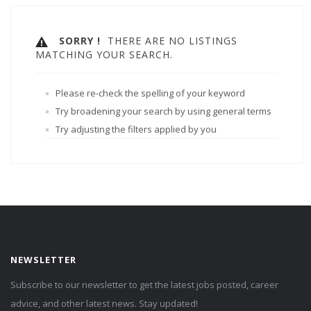
SORRY !
THERE ARE NO LISTINGS
MATCHING YOUR SEARCH.
Please re-check the spelling of your keyword
Try broadening your search by using general terms
Try adjusting the filters applied by you
NEWSLETTER
Subscribe to our newsletter to get the latest jobs posted, career
advice, and other latest news. Stay updated!