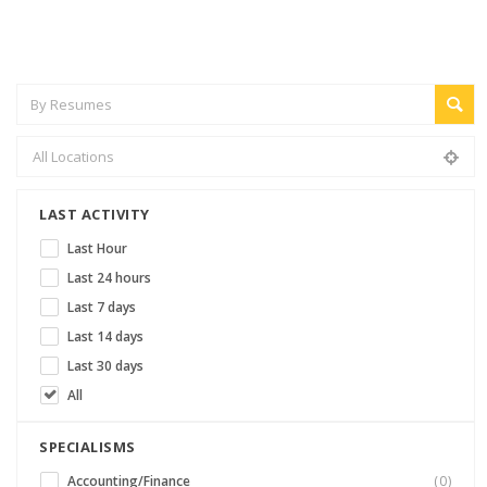
LAST ACTIVITY
Last Hour
Last 24 hours
Last 7 days
Last 14 days
Last 30 days
All
SPECIALISMS
Accounting/Finance
(0)