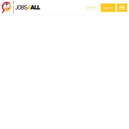
Join Us
Sign In
CANDIDATES LIST WITH
FILTERS
Here you can scroll through the profiles of hundreds of qualified
maroon-coyote-820793.hostingersite.com members. You can
refine your results by filtering the candidates by name, location,
and experience.