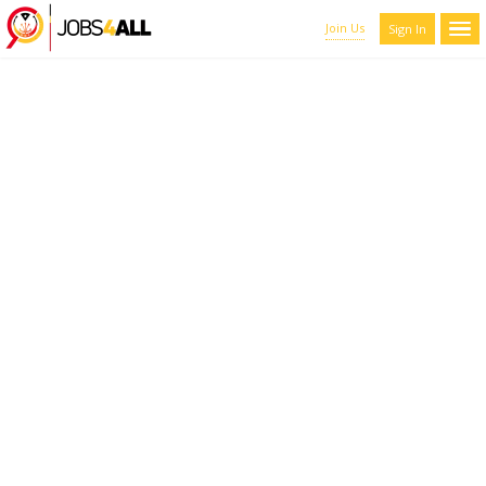
Join Us
Sign In
CANDIDATES LIST WITH
FILTERS
Here you can scroll through the profiles of hundreds of qualified
maroon-coyote-820793.hostingersite.com members. You can
refine your results by filtering the candidates by name, location,
and experience.