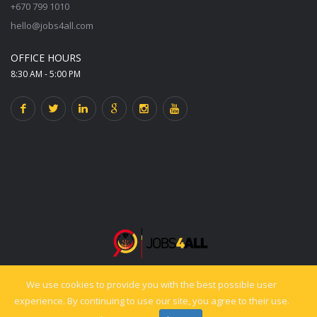
+670 799 1010
hello@jobs4all.com
OFFICE HOURS
8:30 AM - 5:00 PM
We use cookies to provide you with the best possible user
© 2025 jobs4all.org. All rights reserved. Powered by PixelCiti.co.
experience. By continuing to use our site, you agree to their use.
Back to top