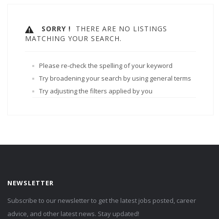
SORRY !
THERE ARE NO LISTINGS
MATCHING YOUR SEARCH.
Please re-check the spelling of your keyword
Try broadening your search by using general terms
Try adjusting the filters applied by you
NEWSLETTER
Subscribe to our newsletter to get the latest jobs posted, career
advice, and other latest news. Stay updated!