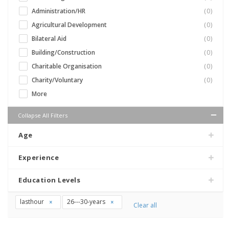
Administration/HR
(0)
Agricultural Development
(0)
Bilateral Aid
(0)
Building/Construction
(0)
Charitable Organisation
(0)
Charity/Voluntary
(0)
More
Collapse All Filters
Age
Experience
Education Levels
lasthour
26---30-years
Clear all