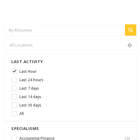
LAST ACTIVITY
Last Hour
Last 24 hours
Last 7 days
Last 14 days
Last 30 days
All
SPECIALISMS
Accounting/Finance
(0)