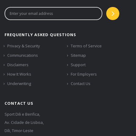
FREQUENTLY ASKED QUESTIONS
Privacy & Security
Terms of Service
Communications
Sitemap
Disclaimers
Support
How It Works
For Employers
Underwriting
Contact Us
CONTACT US
Sport Dili e Benfica,
Av. Cidade de Lisboa,
Díli, Timor-Leste