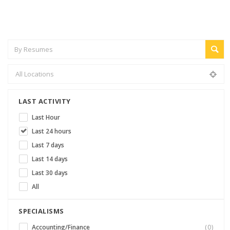
LAST ACTIVITY
Last Hour
Last 24 hours
Last 7 days
Last 14 days
Last 30 days
All
SPECIALISMS
Accounting/Finance
(0)