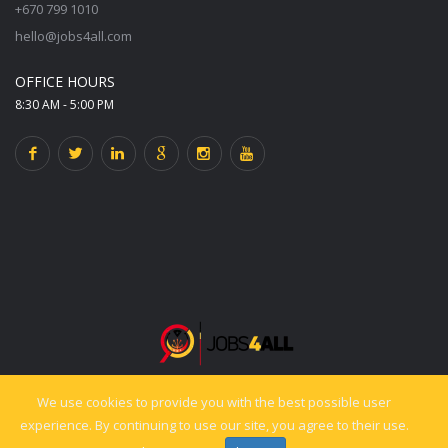
+670 799 1010
hello@jobs4all.com
OFFICE HOURS
8:30 AM - 5:00 PM
We use cookies to provide you with the best possible user
© 2025 jobs4all.org. All rights reserved. Powered by PixelCiti.co.
experience. By continuing to use our site, you agree to their use.
Back to top