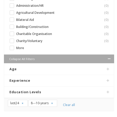
Administration/HR
(0)
Agricultural Development
(0)
Bilateral Aid
(0)
Building/Construction
(0)
Charitable Organisation
(0)
Charity/Voluntary
(0)
More
Collapse All Filters
Age
Experience
Education Levels
last24
8---10-years
Clear all