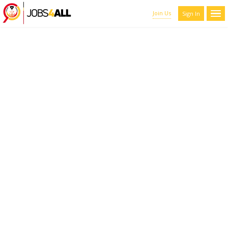
Join Us
Sign In
CANDIDATES LIST WITH
FILTERS
Here you can scroll through the profiles of hundreds of qualified
maroon-coyote-820793.hostingersite.com members. You can
refine your results by filtering the candidates by name, location,
and experience.