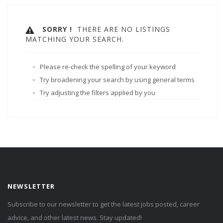
SORRY !
THERE ARE NO LISTINGS
MATCHING YOUR SEARCH.
Please re-check the spelling of your keyword
Try broadening your search by using general terms
Try adjusting the filters applied by you
NEWSLETTER
Subscribe to our newsletter to get the latest jobs posted, career
advice, and other latest news. Stay updated!