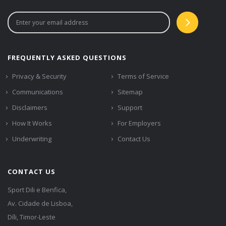
FREQUENTLY ASKED QUESTIONS
Privacy & Security
Terms of Service
Communications
Sitemap
Disclaimers
Support
How It Works
For Employers
Underwriting
Contact Us
CONTACT US
Sport Dili e Benfica,
Av. Cidade de Lisboa,
Díli, Timor-Leste