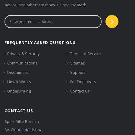
advice, and other latest news. Stay updated!
FREQUENTLY ASKED QUESTIONS
Privacy & Security
Terms of Service
Communications
Sitemap
Disclaimers
Support
How It Works
For Employers
Underwriting
Contact Us
CONTACT US
Sport Dili e Benfica,
Av. Cidade de Lisboa,