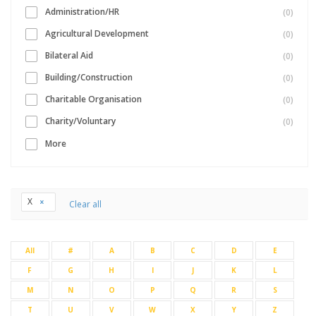
Administration/HR
(0)
Agricultural Development
(0)
Bilateral Aid
(0)
Building/Construction
(0)
Charitable Organisation
(0)
Charity/Voluntary
(0)
More
X
Clear all
All
#
A
B
C
D
E
F
G
H
I
J
K
L
M
N
O
P
Q
R
S
T
U
V
W
X
Y
Z