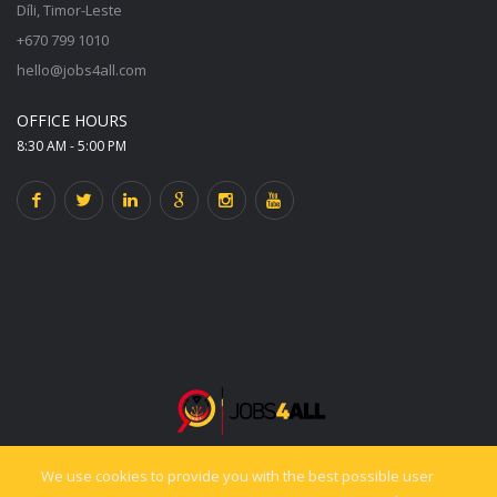
Díli, Timor-Leste
+670 799 1010
hello@jobs4all.com
OFFICE HOURS
8:30 AM - 5:00 PM
We use cookies to provide you with the best possible user
© 2025 jobs4all.org. All rights reserved. Powered by PixelCiti.co.