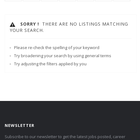
SORRY !
THERE ARE NO LISTINGS MATCHING
YOUR SEARCH.
Please re-check the spelling of your keyword
Try broadening your search by using general terms
Try adjusting the filters applied by you
NEWSLETTER
Subscribe to our newsletter to get the latest jobs posted, career