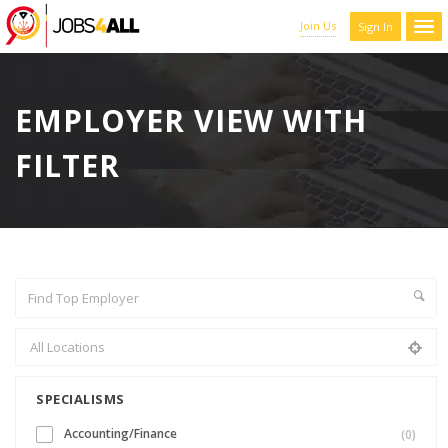
Join Us
Sign In
EMPLOYER VIEW WITH
FILTER
SPECIALISMS
Accounting/Finance
(0)