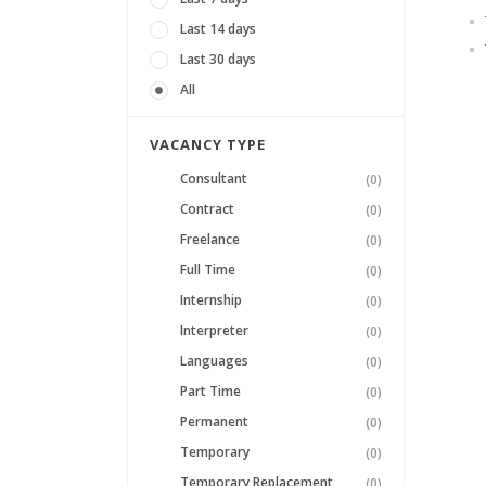
Last 14 days
Last 30 days
All
VACANCY TYPE
Consultant
(0)
Contract
(0)
Freelance
(0)
Full Time
(0)
Internship
(0)
Interpreter
(0)
Languages
(0)
Part Time
(0)
Permanent
(0)
Temporary
(0)
Temporary Replacement
(0)