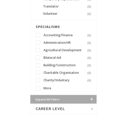
Translator
(0)
Volunteer
(0)
SPECIALISMS
Accounting/Finance
(0)
Administration/HR
(0)
Agricultural Development
(0)
Bilateral Aid
(0)
Building/Construction
(0)
Charitable Organisation
(0)
Charity/Voluntary
(0)
More
Expand All Filters
CAREER LEVEL