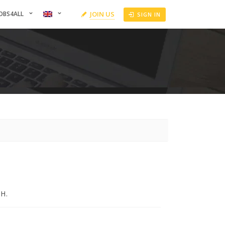
OBS4ALL
JOIN US
SIGN IN
H.