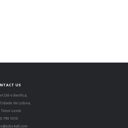
NTACT US
rt Dili e Benfica,
 Cidade de Lisboa,
i, Timor-Leste
0 799 1010
lo@jobs4all.com