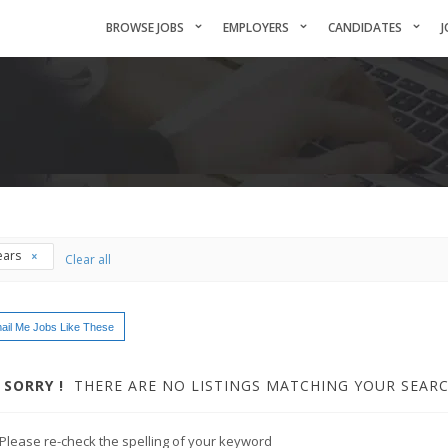
BROWSE JOBS
EMPLOYERS
CANDIDATES
J
ears
Clear all
ail Me Jobs Like These
SORRY !
THERE ARE NO LISTINGS MATCHING YOUR SEARC
Please re-check the spelling of your keyword