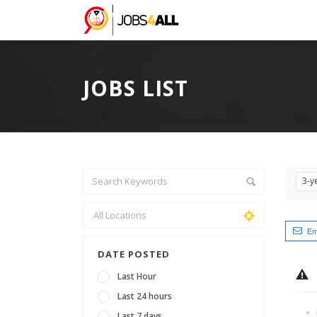
JOBS LIST
3-y
Em
DATE POSTED
Last Hour
Last 24 hours
Last 7 days