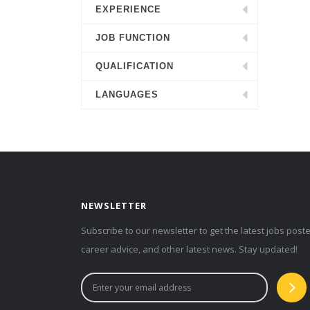
EXPERIENCE
JOB FUNCTION
QUALIFICATION
LANGUAGES
NEWSLETTER
Subscribe to our newsletter to get the latest jobs post
career advice, and other latest news. Stay updated!