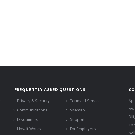
FREQUENTLY ASKED QUESTIONS
CO
ed,
Spo
Privacy & Security
Terms of Service
Av.
Communications
Sitemap
Díl
Disclaimers
Support
+67
How It Works
For Employers
hel