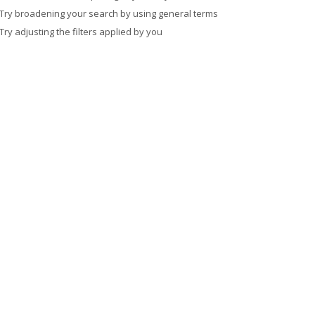
Try broadening your search by using general terms
Try adjusting the filters applied by you